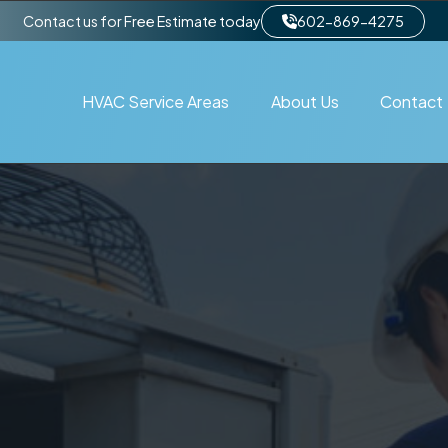
Contact us for Free Estimate today
602-869-4275
HVAC Service Areas
About Us
Contact