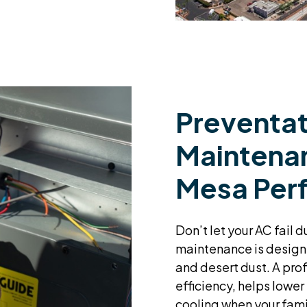
Preventat
Maintenan
Mesa Per
Don’t let your AC fail 
maintenance is design
and desert dust. A pro
efficiency, helps lower
cooling when your fami