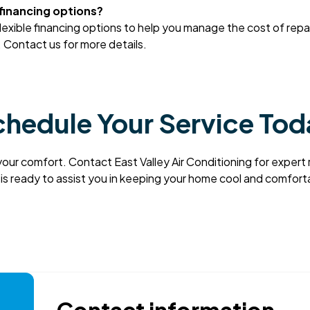
 financing options?
flexible financing options to help you manage the cost of repa
Contact us for more details.
hedule Your Service To
your comfort. Contact East Valley Air Conditioning for expert
 is ready to assist you in keeping your home cool and comfor