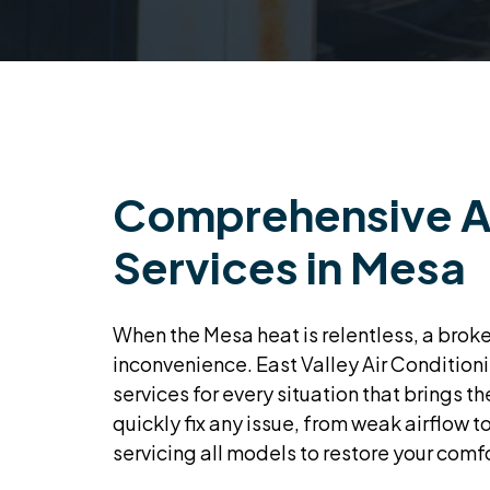
Comprehensive A
Services in Mesa
When the Mesa heat is relentless, a brok
inconvenience. East Valley Air Conditioni
services for every situation that brings t
quickly fix any issue, from weak airflow to
servicing all models to restore your comfo