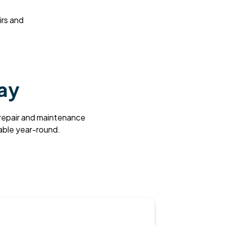
irs and
day
 repair and maintenance
table year-round.