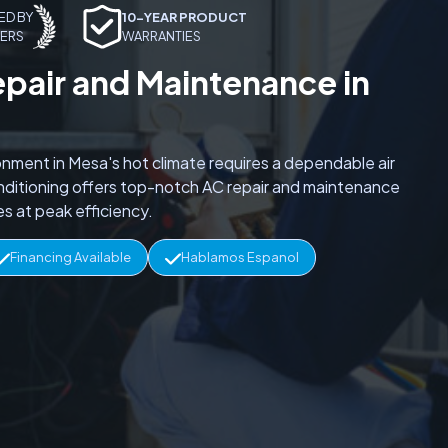
ED BY
10-YEAR PRODUCT
ERS
WARRANTIES
epair and Maintenance in
onment in Mesa's hot climate requires a dependable air
onditioning offers top-notch AC repair and maintenance
s at peak efficiency.
Financing Available
Hablamos Espanol