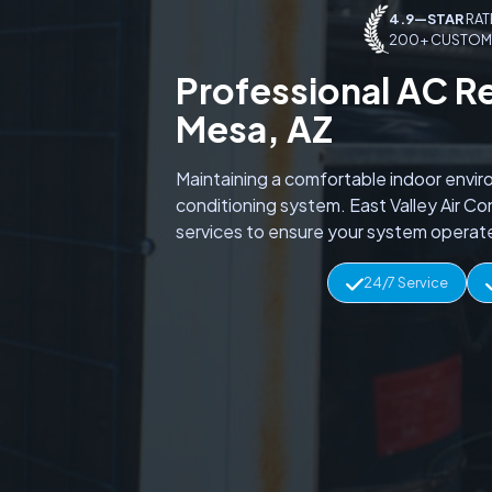
4.9—STAR
RAT
200+ CUSTOM
Professional AC R
Mesa, AZ
Maintaining a comfortable indoor envir
conditioning system. East Valley Air C
services to ensure your system operate
24/7 Service