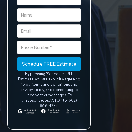
By pressing 'Schedule FREE
Estimate' you are explicitly agreeing
to our terms and conditions and
privacy policy, and consenting to
receive text messages. To
unsubscribe, text STOP to (602)
869-4275.