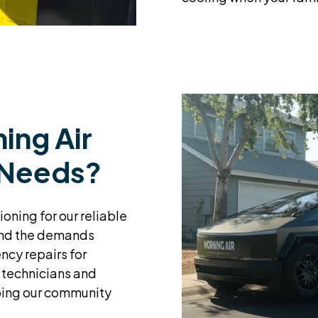
ing Air
 Needs?
ioning for our reliable
tand the demands
ncy repairs for
 technicians and
ping our community