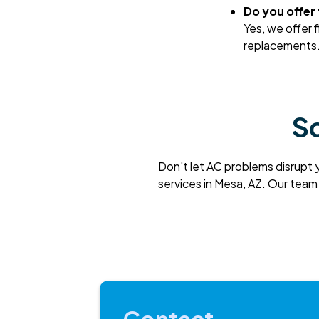
Do you offer
Yes, we offer 
replacements. 
Sc
Don't let AC problems disrupt 
services in Mesa, AZ. Our team