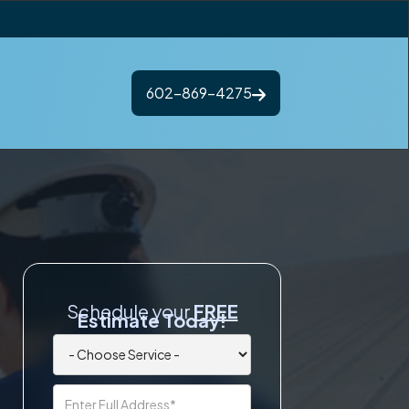
602-869-4275
Schedule your
FREE
Estimate Today!