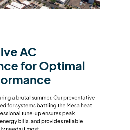
ive AC
ce for Optimal
formance
during a brutal summer. Our preventative
ed for systems battling the Mesa heat
fessional tune-up ensures peak
 energy bills, and provides reliable
ly needs it most.