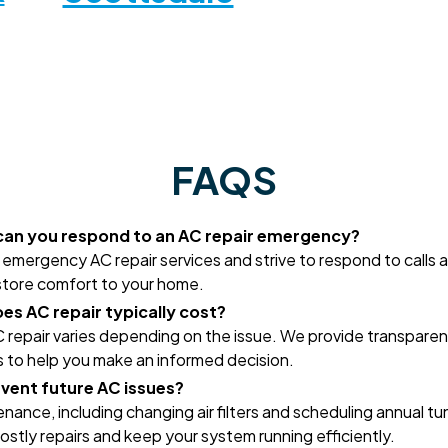
FAQS
can you respond to an AC repair emergency?
emergency AC repair services and strive to respond to calls a
store comfort to your home.
s AC repair typically cost?
 repair varies depending on the issue. We provide transparen
 to help you make an informed decision.
event future AC issues?
nance, including changing air filters and scheduling annual t
ostly repairs and keep your system running efficiently.