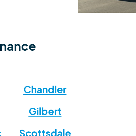
enance
Chandler
Gilbert
Scottsdale
k