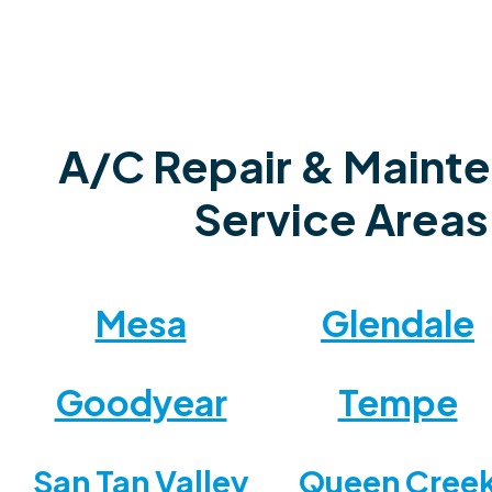
A/C Repair & Maint
Service Areas
Mesa
Glendale
Goodyear
Tempe
San Tan Valley
Queen Cree