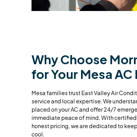
Why Choose Morn
for Your Mesa AC
Mesa families trust East Valley Air Condit
service and local expertise. We unders
placed on your AC and offer 24/7 emerge
immediate peace of mind. With certified
honest pricing, we are dedicated to kee
cool.