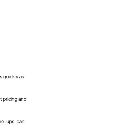
s quickly as
t pricing and
une-ups, can