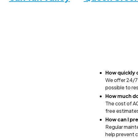
How quickly 
We offer 24/7 
possible to re
How much doe
The cost of AC
free estimates
How can I pr
Regular mainte
help prevent c