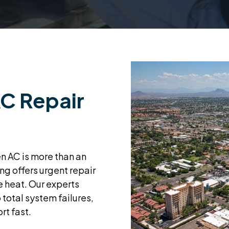
C Repair
en AC is more than an
ng offers urgent repair
he heat. Our experts
 total system failures,
rt fast.