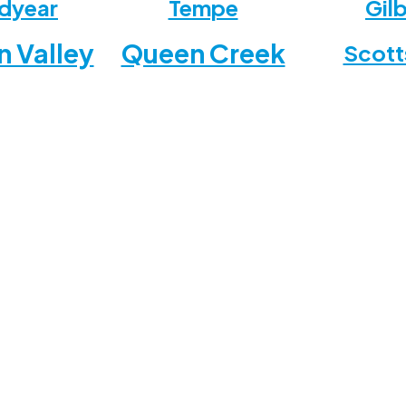
dyear
Tempe
Gil
n Valley
Queen Creek
Scott