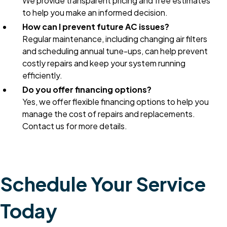
We provide transparent pricing and free estimates
to help you make an informed decision.
How can I prevent future AC issues?
Regular maintenance, including changing air filters
and scheduling annual tune-ups, can help prevent
costly repairs and keep your system running
efficiently.
Do you offer financing options?
Yes, we offer flexible financing options to help you
manage the cost of repairs and replacements.
Contact us for more details.
Schedule Your Service
Today