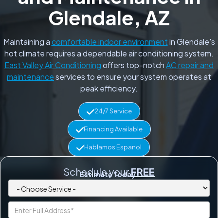
Glendale, AZ
Maintaining a
comfortable indoor environment
in Glendale's
hot climate requires a dependable air conditioning system.
East Valley Air Conditioning
offers top-notch
AC repair and
maintenance
services to ensure your system operates at
peak efficiency.
24/7 Service
Financing Available
Hablamos Espanol
Schedule your
FREE
Estimate Today!