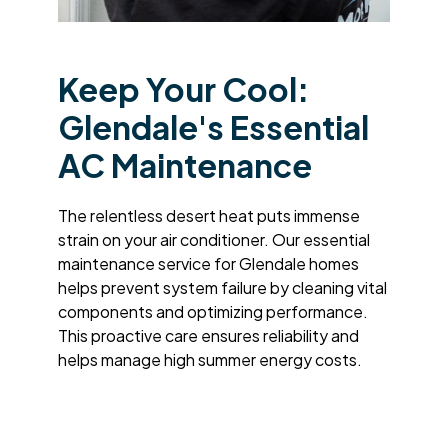
Keep Your Cool:
Glendale's Essential
AC Maintenance
The relentless desert heat puts immense
strain on your air conditioner. Our essential
maintenance service for Glendale homes
helps prevent system failure by cleaning vital
components and optimizing performance.
This proactive care ensures reliability and
helps manage high summer energy costs.