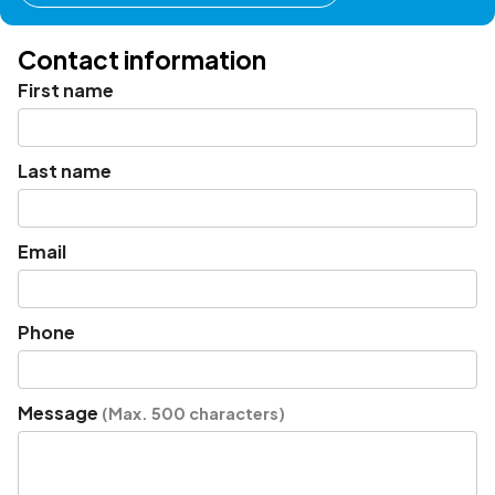
Contact information
First name
Last name
Email
Phone
Message
(Max. 500 characters)