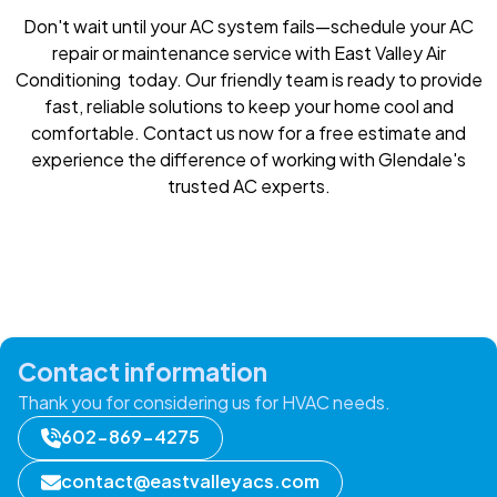
Don't wait until your AC system fails—schedule your AC
repair or maintenance service with East Valley Air
Conditioning today. Our friendly team is ready to provide
fast, reliable solutions to keep your home cool and
comfortable. Contact us now for a free estimate and
experience the difference of working with Glendale's
trusted AC experts.
Contact information
Thank you for considering us for HVAC needs.
602-869-4275
contact@eastvalleyacs.com