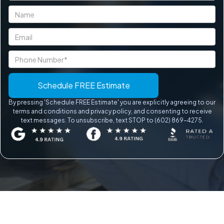
By pressing 'Schedule FREE Estimate' you are explicitly agreeing to our
terms and conditions and privacy policy, and consenting to receive
text messages. To unsubscribe, text STOP to (602) 869-4275.