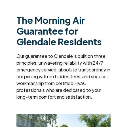
The Morning Air
Guarantee for
Glendale Residents
Our guarantee to Glendale is built on three
principles: unwavering reliability with 24/7
emergency service, absolute transparency in
our pricing with no hidden fees, and superior
workmanship from certified HVAC
professionals who are dedicated to your
long-term comfort and satisfaction.