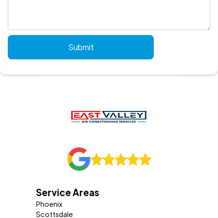
Service Areas
Phoenix
Scottsdale