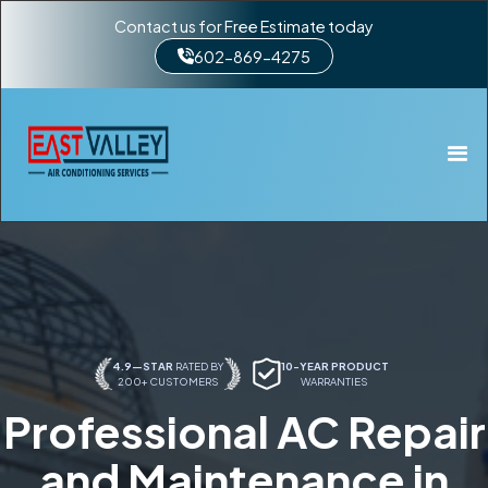
Contact us for Free Estimate today
602-869-4275
4.9—STAR
RATED BY
10-YEAR PRODUCT
200+ CUSTOMERS
WARRANTIES
Professional AC Repair
and Maintenance in