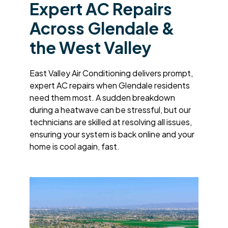
Expert AC Repairs
Across Glendale &
the West Valley
East Valley Air Conditioning delivers prompt,
expert AC repairs when Glendale residents
need them most. A sudden breakdown
during a heatwave can be stressful, but our
technicians are skilled at resolving all issues,
ensuring your system is back online and your
home is cool again, fast.