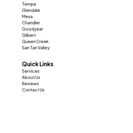
Tempe
Glendale
Mesa
Chandler
Goodyear
Gilbert
Queen Creek
San Tan Valley
Quick Links
Services
About Us
Reviews
Contact Us