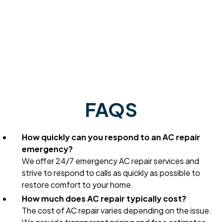
FAQS
How quickly can you respond to an AC repair
emergency?
We offer 24/7 emergency AC repair services and
strive to respond to calls as quickly as possible to
restore comfort to your home.
How much does AC repair typically cost?
The cost of AC repair varies depending on the issue.