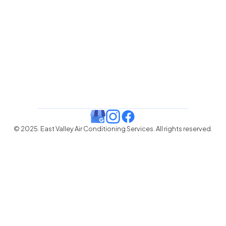
© 2025. East Valley Air Conditioning Services. All rights reserved.