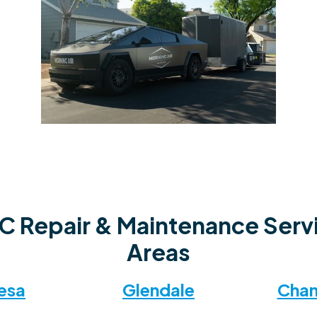
C Repair & Maintenance Serv
Areas
esa
Glendale
Chan